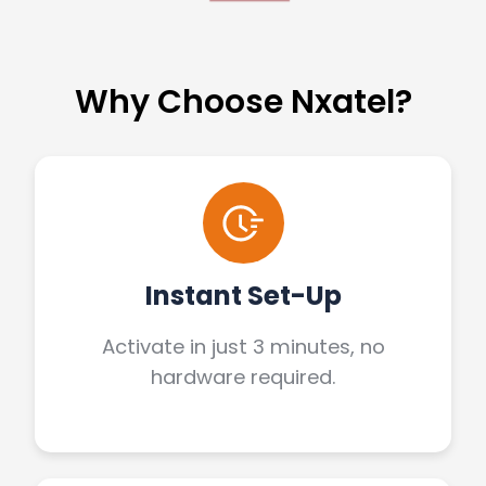
Why Choose Nxatel?
Instant Set-Up
Activate in just 3 minutes, no
hardware required.