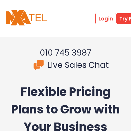
Login
Try 
010 745 3987
Live Sales Chat
Flexible Pricing
Plans to Grow with
Your Business