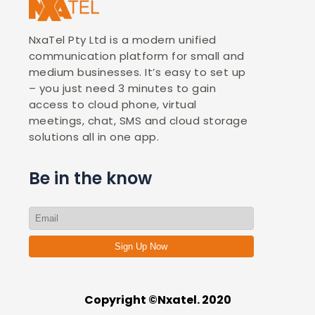
NxaTel Pty Ltd is a modern unified
communication platform for small and
medium businesses. It’s easy to set up
– you just need 3 minutes to gain
access to cloud phone, virtual
meetings, chat, SMS and cloud storage
solutions all in one app.
Be in the know
Sign Up Now
Copyright ©Nxatel. 2020