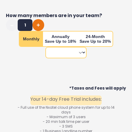
How many members are in your team?
–
+
1
Annually
24-Month
Monthly
Save Up to 18%
Save Up to 20%
*Taxes and Fees will apply
Your 14-day Free Trial includes:
- Full use of the Nxatel cloud phone system for up to 14
days
- Maximum of 3 users
- 20 min talk time per user
- 3 SMS
- 1 Business Landline number