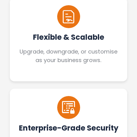
Flexible & Scalable
Upgrade, downgrade, or customise
as your business grows.
Enterprise-Grade Security