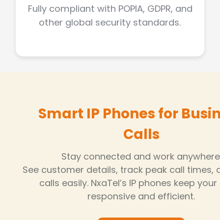
Fully compliant with POPIA, GDPR, and
other global security standards.
Smart IP Phones for Busi
Calls
Stay connected and work anywhere
See customer details, track peak call times,
calls easily. NxaTel’s IP phones keep you
responsive and efficient.