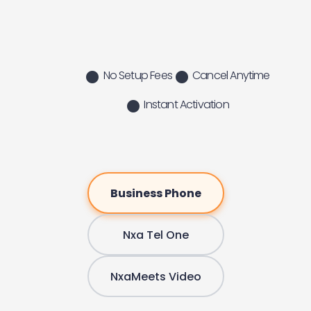
No Setup Fees
Cancel Anytime
Instant Activation
Business Phone
Nxa Tel One
NxaMeets Video