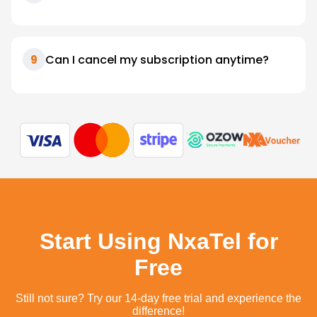
Can I cancel my subscription anytime?
9
Start Using NxaTel for
Free
Still not sure? Try our 14-day free trial and experience the
difference!