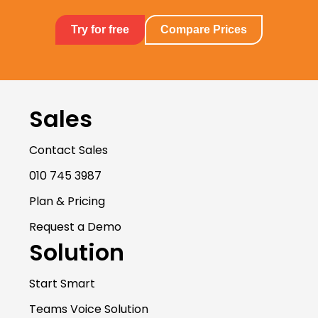
Try for free
Compare Prices
Sales
Contact Sales
010 745 3987
Plan & Pricing
Request a Demo
Solution
Start Smart
Teams Voice Solution