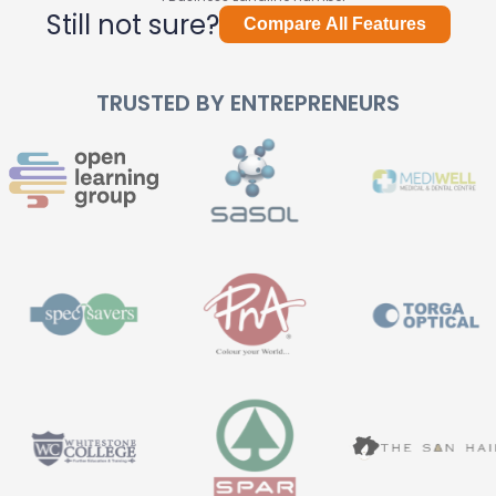
Still not sure?
Compare All Features
TRUSTED BY ENTREPRENEURS