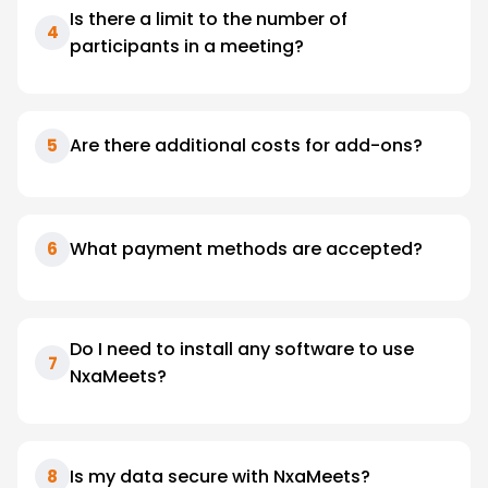
Is there a limit to the number of
4
participants in a meeting?
Are there additional costs for add-ons?
5
What payment methods are accepted?
6
Do I need to install any software to use
7
NxaMeets?
Is my data secure with NxaMeets?
8