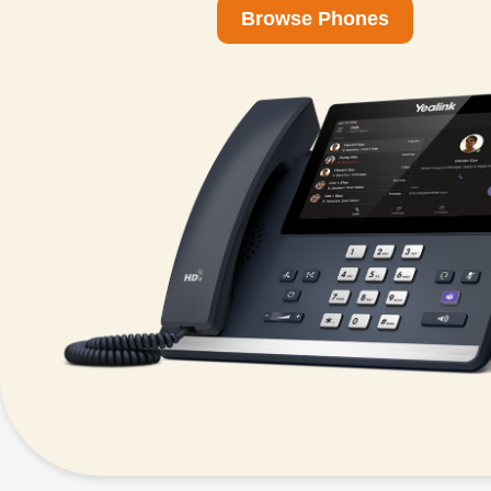
Browse Phones