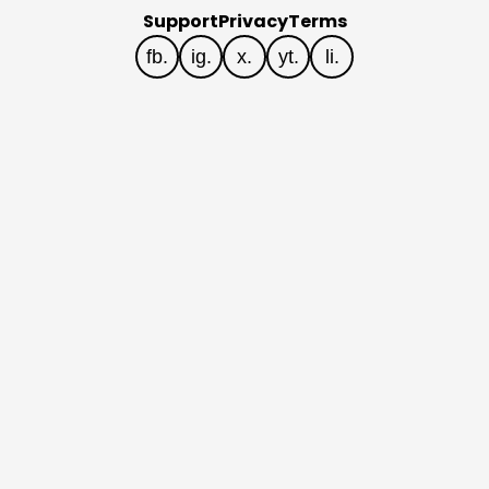
Support
Privacy
Terms
fb.
ig.
x.
yt.
li.