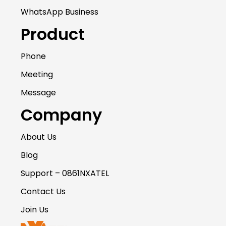
WhatsApp Business
Product
Phone
Meeting
Message
Company
About Us
Blog
Support – 0861NXATEL
Contact Us
Join Us