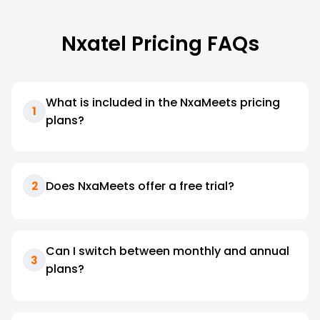
Nxatel Pricing FAQs
What is included in the NxaMeets pricing
1
plans?
Does NxaMeets offer a free trial?
2
Can I switch between monthly and annual
3
plans?