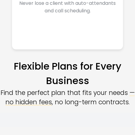
Never lose a client with auto-attendants
and call scheduling.
Flexible Plans for Every
Business
Find the perfect plan that fits your needs
—
no hidden fees
, no long-term contracts.