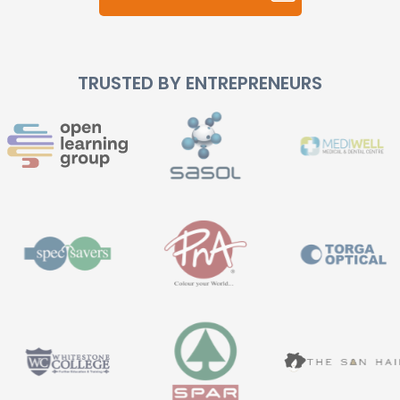
TRUSTED BY ENTREPRENEURS