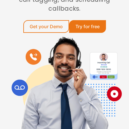
callbacks.
Get your Demo
Try for free