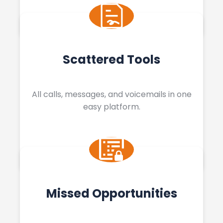
Scattered Tools
All calls, messages, and voicemails in one
easy platform.
Missed Opportunities