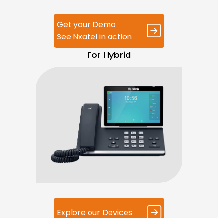
Get your Demo
See Nxatel in action
For Hybrid
Explore our Devices