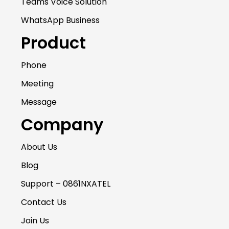
Teams Voice Solution
WhatsApp Business
Product
Phone
Meeting
Message
Company
About Us
Blog
Support – 0861NXATEL
Contact Us
Join Us