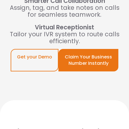
Smarter Call Collaboration
Assign, tag, and take notes on calls
for seamless teamwork.
Virtual Receptionist
Tailor your IVR system to route calls
efficiently.
Get your Demo
Claim Your Business
Number Instantly