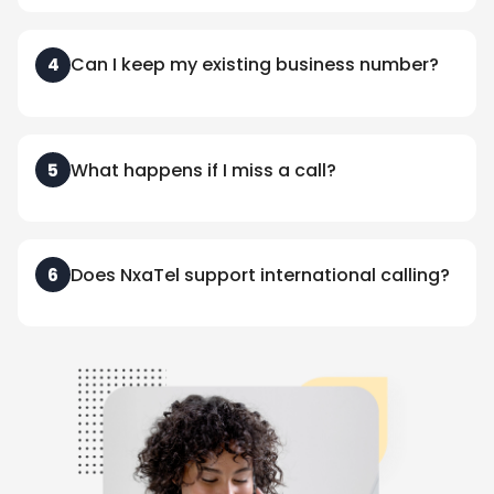
Can I keep my existing business number?
4
What happens if I miss a call?
5
Does NxaTel support international calling?
6