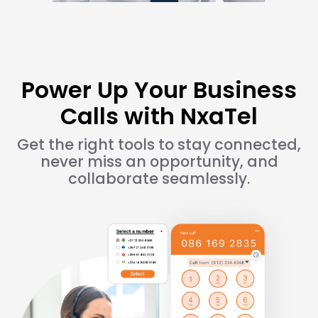
Power Up Your Business
Calls with NxaTel
Get the right tools to stay connected,
never miss an opportunity, and
collaborate seamlessly.