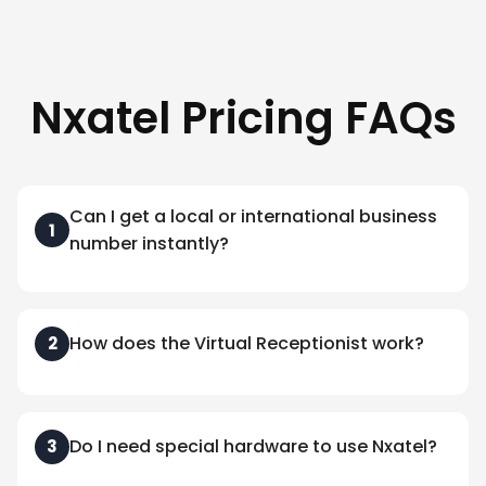
Nxatel Pricing FAQs
Can I get a local or international business
1
number instantly?
How does the Virtual Receptionist work?
2
Do I need special hardware to use Nxatel?
3