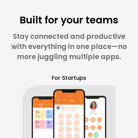
Built for your teams
Stay connected and productive
with everything in one place—no
more juggling multiple apps.
For Startups