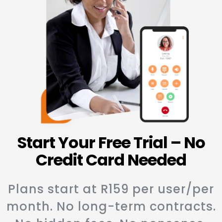
Start Your Free Trial – No
Credit Card Needed
Plans start at R159 per user/per
month. No long-term contracts.