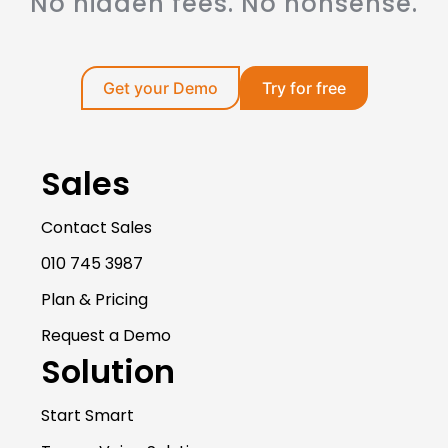
No hidden fees. No nonsense.
Get your Demo
Try for free
Sales
Contact Sales
010 745 3987
Plan & Pricing
Request a Demo
Solution
Start Smart