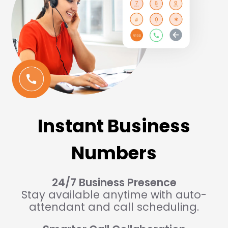
Instant Business
Numbers
24/7 Business Presence
Stay available anytime with auto-
attendant and call scheduling.