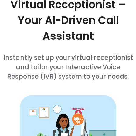
Virtual Receptionist –
Your AI-Driven Call
Assistant
Instantly set up your virtual receptionist
and tailor your Interactive Voice
Response (IVR) system to your needs.