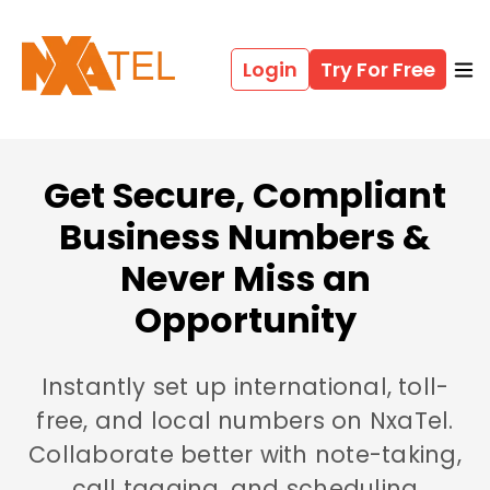
Login
Try For Free
Get Secure, Compliant
Business Numbers &
Never Miss an
Opportunity
Instantly set up international, toll-
free, and local numbers on NxaTel.
Collaborate better with note-taking,
call tagging, and scheduling