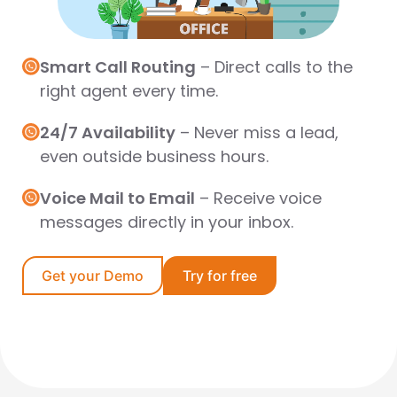
Smart Call Routing
–
Direct calls to the
right agent every time.
24/7 Availability
–
Never miss a lead,
even outside business hours.
Voice Mail to Email
–
Receive voice
messages directly in your inbox.
Get your Demo
Try for free