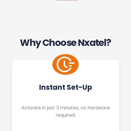
Why Choose Nxatel?
Instant Set-Up
Activate in just 3 minutes, no hardware
required.