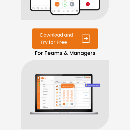
Download and
Try for Free
For Teams & Managers