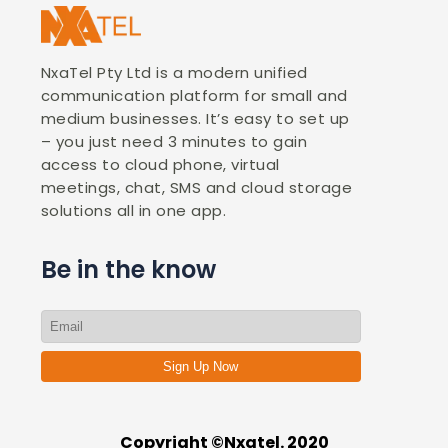
NxaTel Pty Ltd is a modern unified
communication platform for small and
medium businesses. It’s easy to set up
– you just need 3 minutes to gain
access to cloud phone, virtual
meetings, chat, SMS and cloud storage
solutions all in one app.
Be in the know
Sign Up Now
Copyright ©Nxatel. 2020